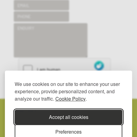
We use cookies on our site to enhance your user
SUBMIT
experience, provide personalized content, and
analyze our traffic.
Cookie Policy
.
© 2025 HAYWOOD LANDSCAPES LTD.
ALL RIGHTS RESERVED.
PRIVACY POLICY.
Accept all cookies
REGISTERED IN ENGLAND, NUMBER: 2557342.
REGISTERED
ADDRESS: UNIT 2, GROOMBRIDGE YARD, BIGBURY ROAD, CHARTHAM
Preferences
HATCH, CANTERBURY, KENT CT4 7NE