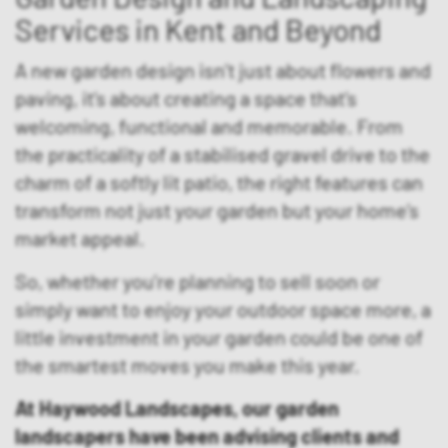
Services in Kent and Beyond
A new garden design isn’t just about flowers and
paving, it’s about creating a space that’s
welcoming, functional and memorable. From
the practicality of a stabilised gravel drive to the
charm of a softly lit patio, the right features can
transform not just your garden but your home’s
market appeal.
So, whether you’re planning to sell soon or
simply want to enjoy your outdoor space more, a
little investment in your garden could be one of
the smartest moves you make this year.
At Haywood Landscapes, our garden
landscapers have been advising clients and