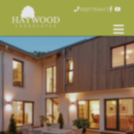
|
01227 733447