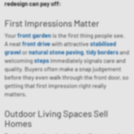
redesign can pay off:
First Impressions Matter
Your
front garden
is the first thing people see.
A neat
front drive
with attractive
stabilised
gravel
or
natural stone paving
,
tidy borders
and
welcoming
steps
immediately signals care and
quality. Buyers often make a snap judgement
before they even walk through the front door, so
getting that first impression right really
matters.
Outdoor Living Spaces Sell
Homes