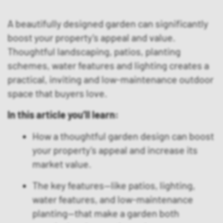
A beautifully designed garden can significantly
boost your property’s appeal and value.
Thoughtful landscaping, patios, planting
schemes, water features and lighting creates a
practical, inviting and low-maintenance outdoor
space that buyers love.
In this article you’ll learn:
How a thoughtful garden design can boost
your property’s appeal and increase its
market value.
The key features—like patios, lighting,
water features, and low-maintenance
planting—that make a garden both