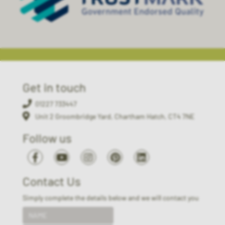
Get in touch
01227 733447
Unit 2 Groombridge Yard, Chartham Hatch, CT4 7NE
Follow us
Contact Us
Simply complete the details below and we will contact you