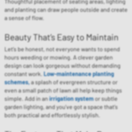
Thoughtful placement of seating areas, lighting
and planting can draw people outside and create
a sense of flow.
Beauty That’s Easy to Maintain
Let’s be honest, not everyone wants to spend
hours weeding or mowing. A clever garden
design can look gorgeous without demanding
constant work.
Low-maintenance planting
schemes
,
a splash of evergreen structure or
even a small patch of lawn all help keep things
simple. Add in an
irrigation system
or subtle
garden lighting, and you’ve got a space that’s
both practical and effortlessly stylish.