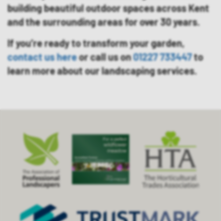
building beautiful outdoor spaces across Kent
and the surrounding areas for over 30 years.
If you’re ready to transform your garden,
contact us here
or call us on
01227 733447
to
learn more about our landscaping services.