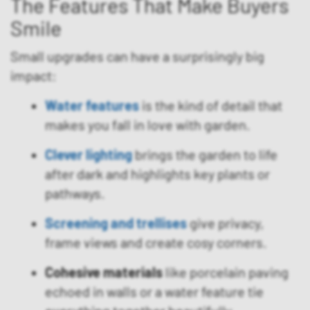
The Features That Make Buyers
Smile
Small upgrades can have a surprisingly big
impact:
Water features
is the kind of detail that
makes you fall in love with garden.
Clever lighting
brings the garden to life
after dark and highlights key plants or
pathways.
Screening and trellises
give privacy,
frame views and create cosy corners.
Cohesive materials
like porcelain paving
echoed in walls or a water feature tie