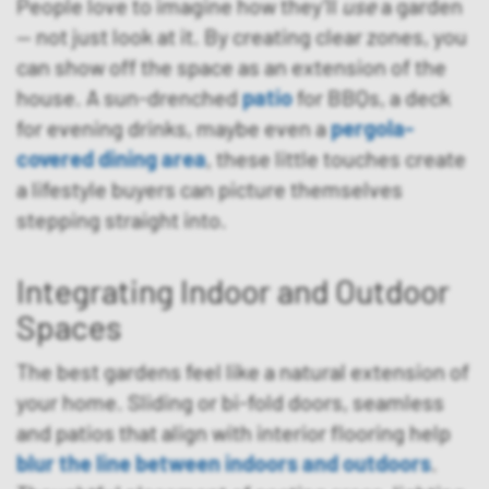
People love to imagine how they’ll
use
a garden
— not just look at it. By creating clear zones, you
can show off the space as an extension of the
house. A sun-drenched
patio
for BBQs, a deck
for evening drinks, maybe even a
pergola-
covered dining area
, these little touches create
a lifestyle buyers can picture themselves
stepping straight into.
Integrating Indoor and Outdoor
Spaces
The best gardens feel like a natural extension of
your home. Sliding or bi-fold doors, seamless
and patios that align with interior flooring help
blur the line between indoors and outdoors
.