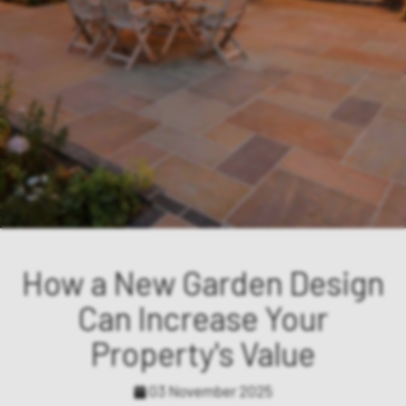
How a New Garden Design
Can Increase Your
Property's Value
03 November 2025