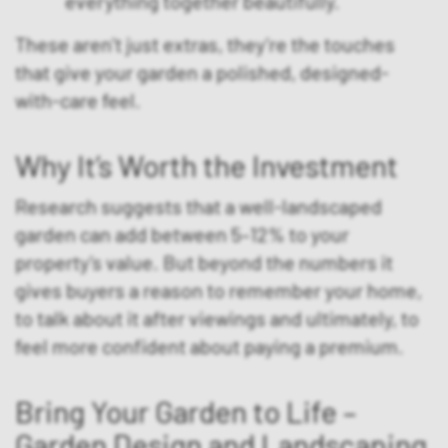
everything together beautifully.
These aren’t just extras, they’re the touches
that give your garden a polished, designed-
with-care feel.
Why It’s Worth the Investment
Research suggests that a well-landscaped
garden can add between 5–12% to your
property’s value. But beyond the numbers it
gives buyers a reason to remember your home,
to talk about it after viewings and ultimately, to
feel more confident about paying a premium.
Bring Your Garden to Life –
Garden Design and Landscaping