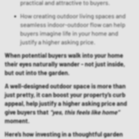
practical and attractive to buyers.
How creating outdoor living spaces and
seamless indoor-outdoor flow can help
buyers imagine life in your home and
justify a higher asking price.
When potential buyers walk into your home
their eyes naturally wander - not just inside,
but out into the garden.
A well-designed outdoor space is more than
just pretty, it can boost your property’s curb
appeal, help justify a higher asking price and
give buyers that
“yes, this feels like home”
moment.
Here’s how investing in a thoughtful garden