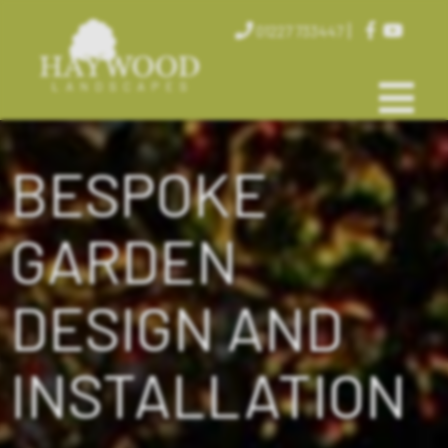
|
01227 733447
BESPOKE
GARDEN
DESIGN AND
INSTALLATION