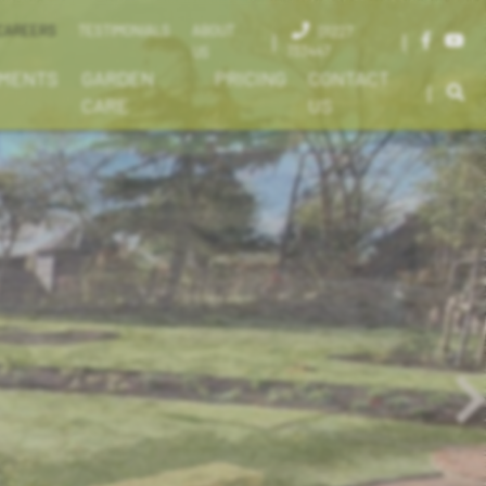
CAREERS
TESTIMONIALS
ABOUT
01227
|
|
733447
US
EMENTS
GARDEN
PRICING
CONTACT
|
CARE
US