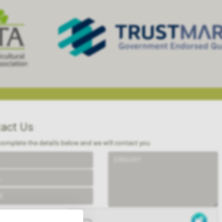
act Us
complete the details below and we will contact you