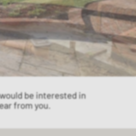
 would be interested in
ear from you.