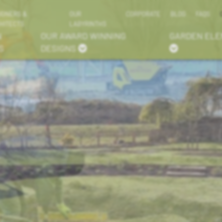
IGNERS &
OUR
CORPORATE
BLOG
FAQS
HITECTS
LABYRINTHS
N
OUR AWARD WINNING
GARDEN EL
S
DESIGNS