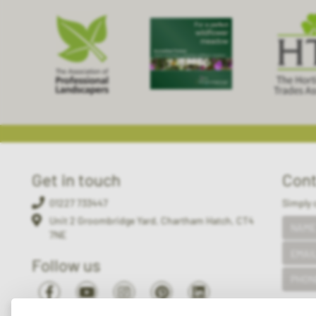
Get in touch
Cont
01227 733447
Simply 
Unit 2 Groombridge Yard, Chartham Hatch, CT4
7NE
Follow us