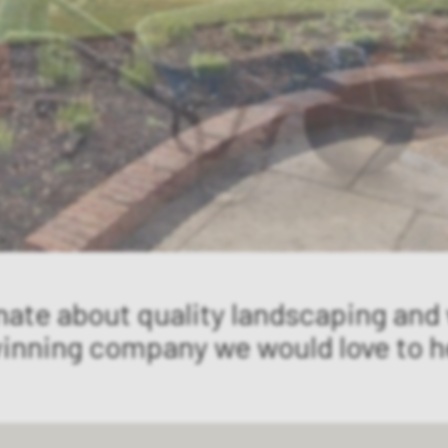
nate about quality landscaping and
winning company we would love to h