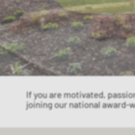
If you are motivated, passio
joining our national award-