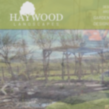
DES
ARC
GARDE
DESIGN
Previous