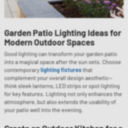
Garden Patio Lighting Ideas for
Modern Outdoor Spaces
Good lighting can transform your garden patio
into a magical space after the sun sets. Choose
contemporary
lighting fixtures
that
complement your overall design aesthetic—
think sleek lanterns, LED strips or spot lighting
for key features. Lighting not only enhances the
atmosphere, but also extends the usability of
your patio well into the evening.