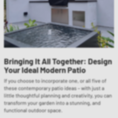
Bringing It All Together: Design
Your Ideal Modern Patio
If you choose to incorporate one, or all five of
these contemporary patio ideas – with just a
little thoughtful planning and creativity, you can
transform your garden into a stunning, and
functional outdoor space.