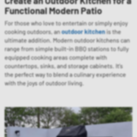
Create an Outdoor Kitchen for a
Functional Modern Patio
For those who love to entertain or simply enjoy
cooking outdoors, an
outdoor kitchen
is the
ultimate addition. Modern outdoor kitchens can
range from simple built-in BBQ stations to fully
equipped cooking areas complete with
countertops, sinks, and storage cabinets. It’s
the perfect way to blend a culinary experience
with the joys of outdoor living.