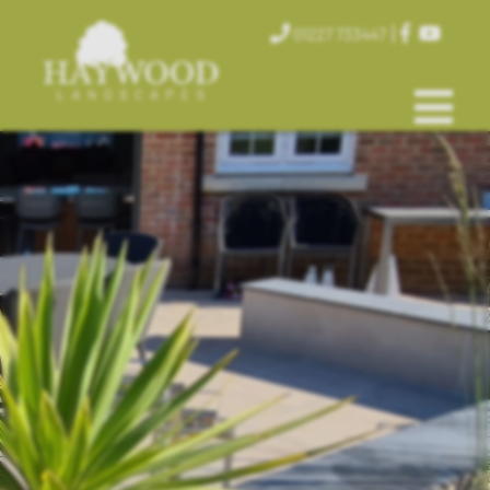
|
01227 733447