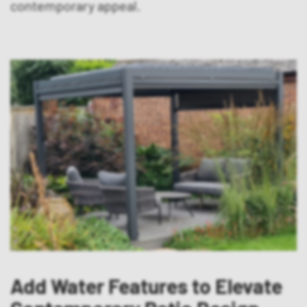
contemporary appeal.
Add Water Features to Elevate