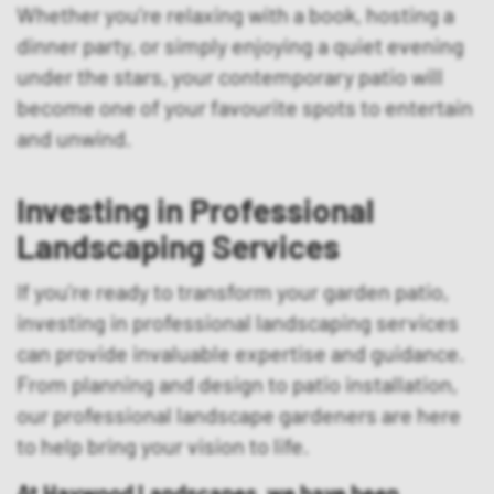
Whether you’re relaxing with a book, hosting a
dinner party, or simply enjoying a quiet evening
under the stars, your contemporary patio will
become one of your favourite spots to entertain
and unwind.
Investing in Professional
Landscaping Services
If you’re ready to transform your garden patio,
investing in professional landscaping services
can provide invaluable expertise and guidance.
From planning and design to patio installation,
our professional landscape gardeners are here
to help bring your vision to life.
At Haywood Landscapes, we have been