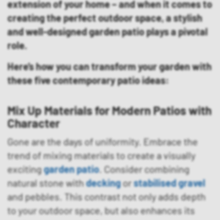
extension of your home – and when it comes to
creating the perfect outdoor space, a stylish
and well-designed garden patio plays a pivotal
role.
Here’s how you can transform your garden with
these five contemporary patio ideas:
Mix Up Mat
erials for Modern Patios with
Character
Gone are the days of uniformity. Embrace the
trend of mixing materials to create a visually
exciting
garden patio
. Consider combining
natural stone with
decking
or
stabilised gravel
and pebbles. This contrast not only adds depth
to your outdoor space, but also enhances its