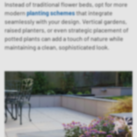
Instead of traditional flower beds, opt for more
modern
planting schemes
that integrate
seamlessly with your design. Vertical gardens,
raised planters, or even strategic placement of
potted plants can add a touch of nature while
maintaining a clean, sophisticated look.