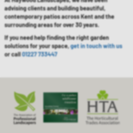
advising clients and building beautiful,
contemporary patios across Kent and the
surrounding areas for over 30 years.
If you need help finding the right garden
solutions for your space,
get in touch with us
or call
01227 733447