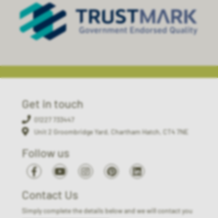
Get in touch
01227 733447
Unit 2 Groombridge Yard, Chartham Hatch, CT4 7NE
Follow us
Contact Us
Simply complete the details below and we will contact you