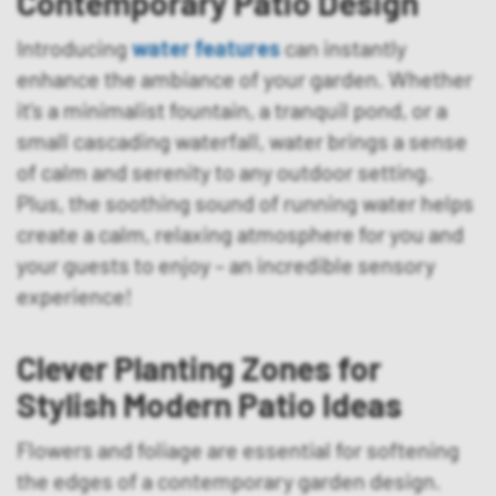
Contemporary Patio Design
Introducing
water features
can instantly
enhance the ambiance of your garden. Whether
it’s a minimalist fountain, a tranquil pond, or a
small cascading waterfall, water brings a sense
of calm and serenity to any outdoor setting.
Plus, the soothing sound of running water helps
create a calm, relaxing atmosphere for you and
your guests to enjoy – an incredible sensory
experience!
Clever Planting Zones for
Stylish Modern Patio Ideas
Flowers and foliage are essential for softening
the edges of a contemporary garden design.