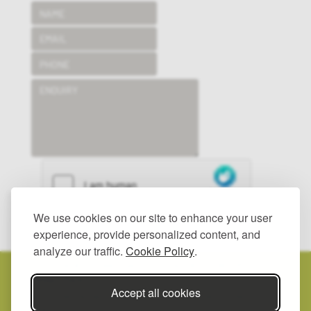
We use cookies on our site to enhance your user
SUBMIT
experience, provide personalized content, and
analyze our traffic.
Cookie Policy
.
© 2025 HAYWOOD LANDSCAPES LTD.
ALL RIGHTS RESERVED.
PRIVACY POLICY.
Accept all cookies
REGISTERED IN ENGLAND, NUMBER: 2557342.
REGISTERED
ADDRESS: UNIT 2, GROOMBRIDGE YARD, BIGBURY ROAD, CHARTHAM