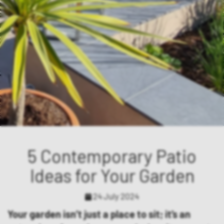
5 Contemporary Patio
Ideas for Your Garden
24 July 2024
Your garden isn’t just a place to sit; it’s an