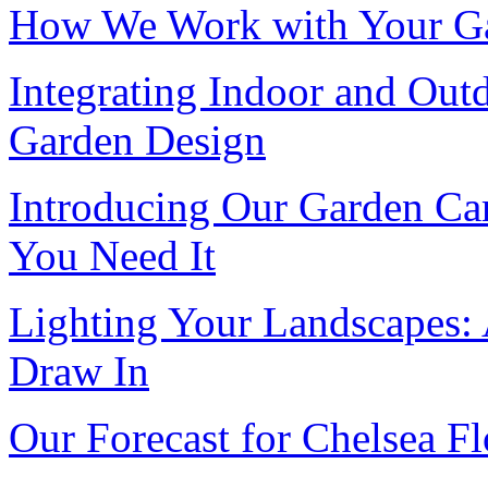
How We Work with Your Gar
Integrating Indoor and Out
Garden Design
Introducing Our Garden Car
You Need It
Lighting Your Landscapes:
Draw In
Our Forecast for Chelsea 