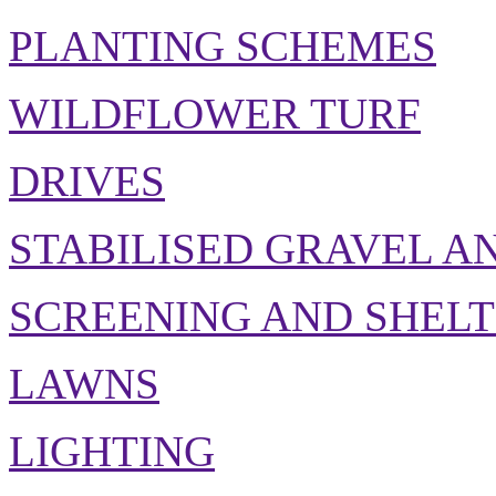
PLANTING SCHEMES
WILDFLOWER TURF
DRIVES
STABILISED GRAVEL A
SCREENING AND SHEL
LAWNS
LIGHTING