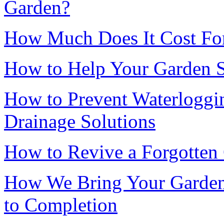
Garden?
How Much Does It Cost For 
How to Help Your Garden 
How to Prevent Waterloggin
Drainage Solutions
How to Revive a Forgotten
How We Bring Your Garden 
to Completion