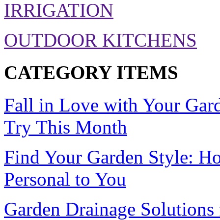
IRRIGATION
OUTDOOR KITCHENS
CATEGORY ITEMS
Fall in Love with Your Gar
Try This Month
Find Your Garden Style: H
Personal to You
Garden Drainage Solution