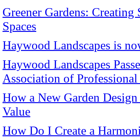
Greener Gardens: Creating 
Spaces
Haywood Landscapes is n
Haywood Landscapes Passes
Association of Professiona
How a New Garden Design C
Value
How Do I Create a Harmon