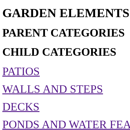
GARDEN ELEMENTS
PARENT CATEGORIES
CHILD CATEGORIES
PATIOS
WALLS AND STEPS
DECKS
PONDS AND WATER FE