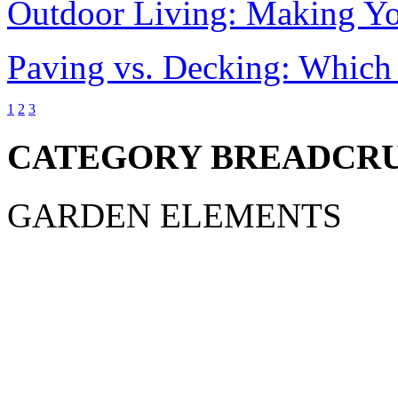
Outdoor Living: Making Y
Paving vs. Decking: Which 
1
2
3
CATEGORY BREADCR
GARDEN ELEMENTS